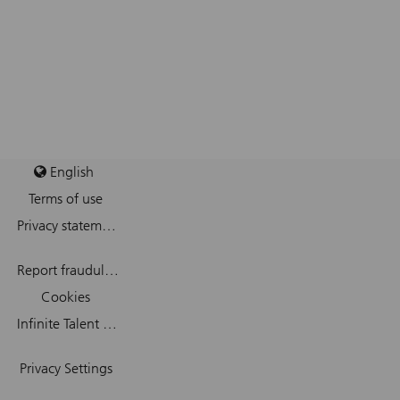
English
Terms of use
Privacy statement
Report fraudulent mail
Cookies
Infinite Talent Privacy Statement
Privacy Settings