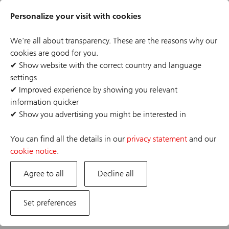
Skip
Header
to
Personalize your visit with cookies
links
main
content
We're all about transparency. These are the reasons why our
cookies are good for you.
✔
Show website with the correct country and language
settings
The job posting you are looking for has expired or the
✔
Improved experience by showing you relevant
position has already been filled. If you are interested in
information quicker
one of our other opportunities, please visit our career
✔
Show you advertising you might be interested in
site.
You can find all the details in our
privacy statement
and our
cookie notice
.
Agree to all
Decline all
Set preferences