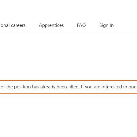
ional careers
Apprentices
FAQ
Sign In
r the position has already been filled. If you are interested in one o