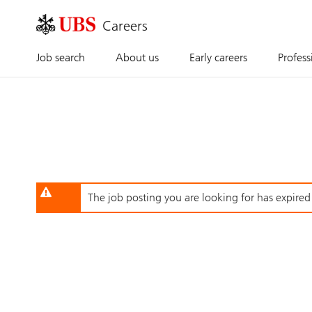
Skip
to
main
content
Job search
About us
Early careers
Profess
The job posting you are looking for has expired o