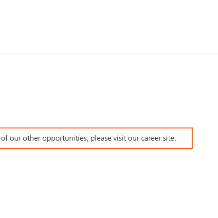
f our other opportunities, please visit our career site.