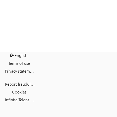
English
Terms of use
Privacy statement
Report fraudulent mail
Cookies
Infinite Talent Privacy Statement