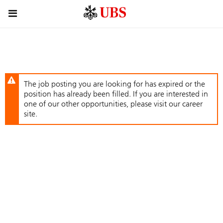
Skip
Header
to
links
main
content
The job posting you are looking for has expired or the
position has already been filled. If you are interested in
one of our other opportunities, please visit our career
site.