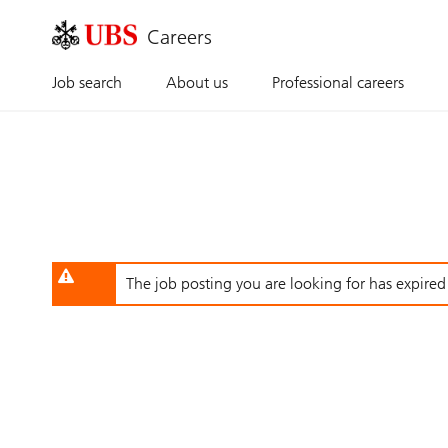
Skip
to
main
content
Job search
About us
Professional careers
The job posting you are looking for has expired o