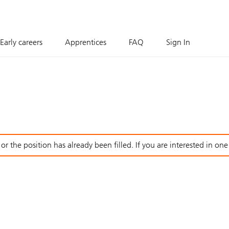
Early careers
Apprentices
FAQ
Sign In
r the position has already been filled. If you are interested in one o