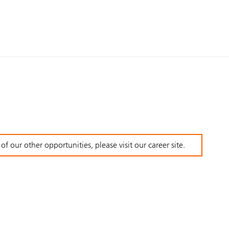
f our other opportunities, please visit our career site.