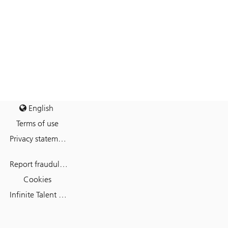
English
Terms of use
Privacy statement
Report fraudulent mail
Cookies
Infinite Talent Privacy Statement