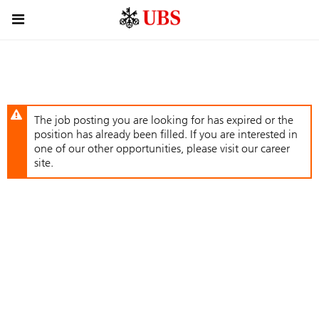
Skip
Header
to
links
main
content
The job posting you are looking for has expired or the
position has already been filled. If you are interested in
one of our other opportunities, please visit our career
site.