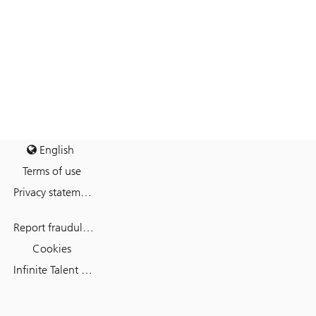
English
Terms of use
Privacy statement
Report fraudulent mail
Cookies
Infinite Talent Privacy Statement