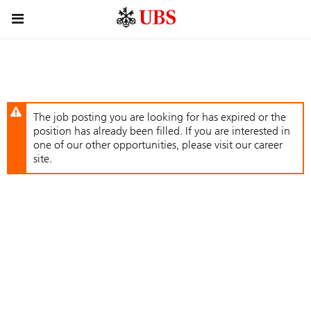
Skip
Header
to
links
main
content
The job posting you are looking for has expired or the
position has already been filled. If you are interested in
one of our other opportunities, please visit our career
site.