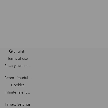
English
Terms of use
Privacy statement
Report fraudulent mail
Cookies
Infinite Talent Privacy Statement
Privacy Settings