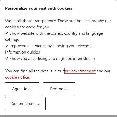
Skip
Header
to
Personalize your visit with cookies
links
main
content
We're all about transparency. These are the reasons why our
Back
Save this search
cookies are good for you.
✔
Show website with the correct country and language
settings
There are no jobs that match your criteria
✔
Improved experience by showing you relevant
information quicker
✔
Show you advertising you might be interested in
You can find all the details in our
privacy statement
and our
cookie notice
.
Agree to all
Decline all
Set preferences