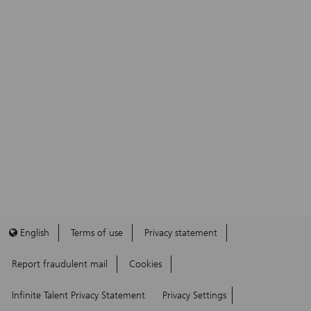
English
Terms of use
Privacy statement
Report fraudulent mail
Cookies
Infinite Talent Privacy Statement
Privacy Settings