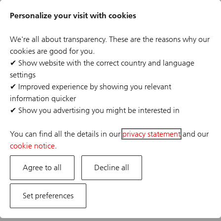
Skip
Header
to
Personalize your visit with cookies
links
main
content
We're all about transparency. These are the reasons why our
cookies are good for you.
✔
Show website with the correct country and language
settings
The job posting you are looking for has expired or the
✔
Improved experience by showing you relevant
position has already been filled. If you are interested in
information quicker
one of our other opportunities, please visit our career
✔
Show you advertising you might be interested in
site.
You can find all the details in our
privacy statement
and our
cookie notice
.
Agree to all
Decline all
Set preferences