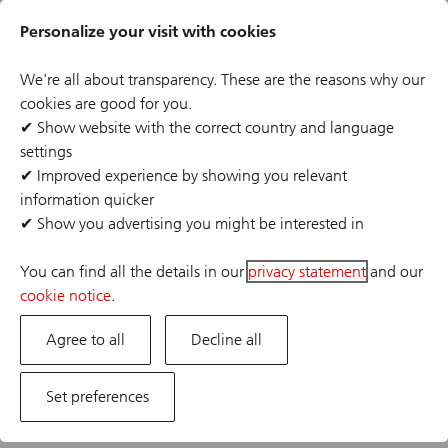
Skip
Header
to
Personalize your visit with cookies
links
main
content
We're all about transparency. These are the reasons why our
cookies are good for you.
✔
Show website with the correct country and language
settings
The job posting you are looking for has expired or the
✔
Improved experience by showing you relevant
position has already been filled. If you are interested in
information quicker
one of our other opportunities, please visit our career
✔
Show you advertising you might be interested in
site.
You can find all the details in our
privacy statement
and our
cookie notice
.
Agree to all
Decline all
Set preferences