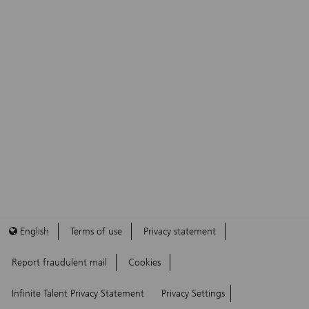
English
Terms of use
Privacy statement
Report fraudulent mail
Cookies
Infinite Talent Privacy Statement
Privacy Settings