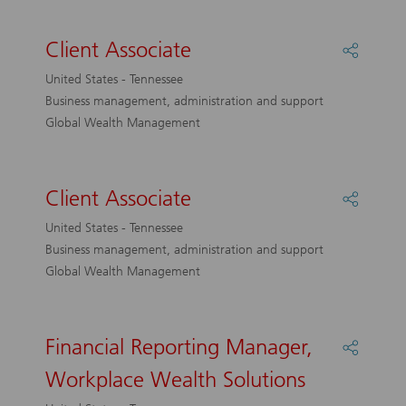
Client Associate
Share
Client
United States - Tennessee
Associa
Business management, administration and support
Global Wealth Management
Client Associate
Share
Client
United States - Tennessee
Associa
Business management, administration and support
Global Wealth Management
Financial Reporting Manager,
Share
Financi
Workplace Wealth Solutions
Reporti
Manage