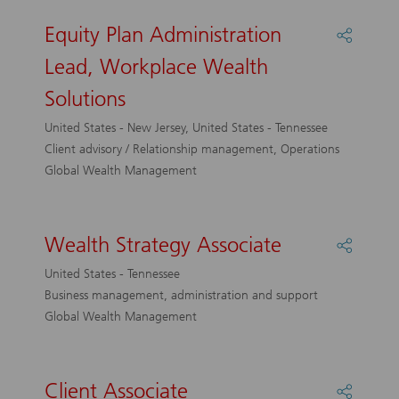
Equity Plan Administration
Share
Equity
Lead, Workplace Wealth
Plan
Adminis
Solutions
Lead,
Workpl
United States - New Jersey, United States - Tennessee
Wealth
Client advisory / Relationship management, Operations
Solutio
Global Wealth Management
Wealth Strategy Associate
Share
Wealth
United States - Tennessee
Strateg
Business management, administration and support
Associa
Global Wealth Management
Client Associate
Share