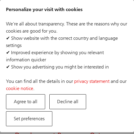
Skip
Header
to
Personalize your visit with cookies
links
main
content
We're all about transparency. These are the reasons why our
Narrow selections
cookies are good for you.
✔
Show website with the correct country and language
Back
Save this search
settings
✔
Improved experience by showing you relevant
information quicker
20 results
✔
Show you advertising you might be interested in
Refine 20 results
You can find all the details in our
privacy statement
and our
Sort by:
cookie notice
.
Agree to all
Date
Decline all
Set preferences
Client Service Representative
Share
Client