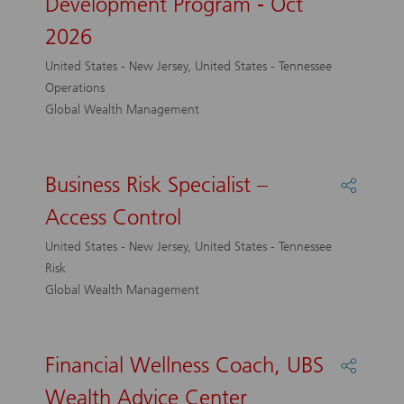
Development Program - Oct
Service
Represe
2026
Develo
Progra
United States - New Jersey, United States - Tennessee
-
Operations
Oct
Global Wealth Management
2026
Business Risk Specialist –
Share
Busines
Access Control
Risk
Speciali
United States - New Jersey, United States - Tennessee
–
Risk
Access
Global Wealth Management
Control
Financial Wellness Coach, UBS
Share
Financi
Wealth Advice Center
Wellne