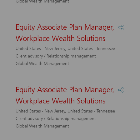
Global Wealth Management
Solutio
Equity Associate Plan Manager,
Share
Equity
Workplace Wealth Solutions
Associa
Plan
United States - New Jersey, United States - Tennessee
Manage
Client advisory / Relationship management
Workpl
Global Wealth Management
Wealth
Solutio
Equity Associate Plan Manager,
Share
Equity
Workplace Wealth Solutions
Associa
Plan
United States - New Jersey, United States - Tennessee
Manage
Client advisory / Relationship management
Workpl
Global Wealth Management
Wealth
Solutio