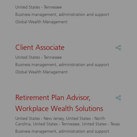
Client
United States - Tennessee
Associa
Business management, administration and support
Global Wealth Management
Client Associate
Share
Client
United States - Tennessee
Associa
Business management, administration and support
Global Wealth Management
Retirement Plan Advisor,
Share
Retirem
Workplace Wealth Solutions
Plan
Advisor
United States - New Jersey, United States - North
Workpl
Carolina, United States - Tennessee, United States - Texas
Wealth
Business management, administration and support
Solutio