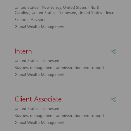
Coach,
United States - New Jersey, United States - North
UBS
Carolina, United States - Tennessee, United States - Texas
Wealth
Financial Advisors
Advice
Global Wealth Management
Center
Intern
Share
Intern
United States - Tennessee
Business management, administration and support
Global Wealth Management
Client Associate
Share
Client
United States - Tennessee
Associa
Business management, administration and support
Global Wealth Management