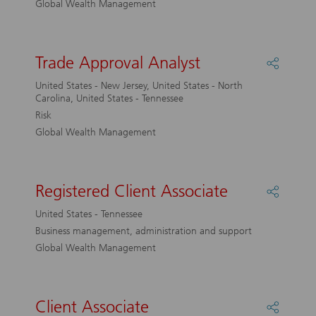
Global Wealth Management
Trade Approval Analyst
Share
Trade
United States - New Jersey, United States - North
Approv
Carolina, United States - Tennessee
Analyst
Risk
Global Wealth Management
Registered Client Associate
Share
Registe
United States - Tennessee
Client
Business management, administration and support
Associa
Global Wealth Management
Client Associate
Share