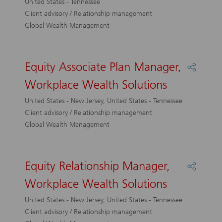
United States - Tennessee
Workpl
Client advisory / Relationship management
Wealth
Global Wealth Management
Solutio
Equity Associate Plan Manager,
Share
Equity
Workplace Wealth Solutions
Associa
Plan
United States - New Jersey, United States - Tennessee
Manage
Client advisory / Relationship management
Workpl
Global Wealth Management
Wealth
Solutio
Equity Relationship Manager,
Share
Equity
Workplace Wealth Solutions
Relatio
Manage
United States - New Jersey, United States - Tennessee
Workpl
Client advisory / Relationship management
Wealth