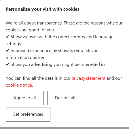
Skip
Header
to
Personalize your visit with cookies
links
main
content
We're all about transparency. These are the reasons why our
cookies are good for you.
✔
Show website with the correct country and language
settings
The job posting you are looking for has expired or the
✔
Improved experience by showing you relevant
position has already been filled. If you are interested in
information quicker
one of our other opportunities, please visit our career
✔
Show you advertising you might be interested in
site.
You can find all the details in our
privacy statement
and our
cookie notice
.
Agree to all
Decline all
Set preferences