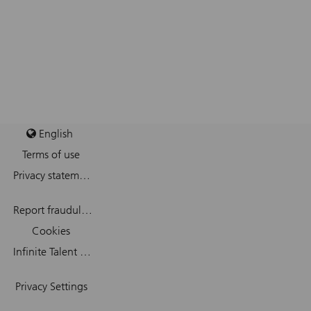
English
Terms of use
Privacy statement
Report fraudulent mail
Cookies
Infinite Talent Privacy Statement
Privacy Settings