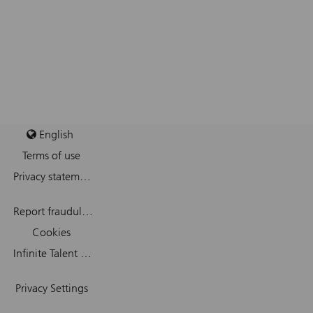
English
Terms of use
Privacy statement
Report fraudulent mail
Cookies
Infinite Talent Privacy Statement
Privacy Settings