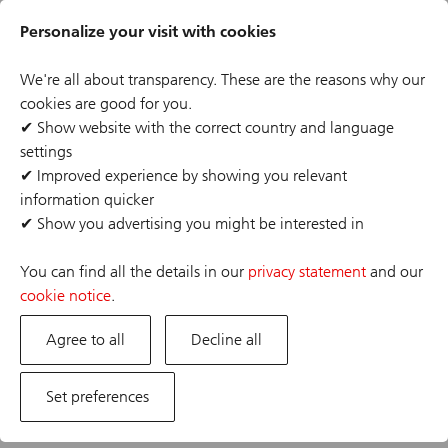
Skip
Header
to
Personalize your visit with cookies
links
main
content
We're all about transparency. These are the reasons why our
cookies are good for you.
✔
Show website with the correct country and language
settings
The job posting you are looking for has expired or the
✔
Improved experience by showing you relevant
position has already been filled. If you are interested in
information quicker
one of our other opportunities, please visit our career
✔
Show you advertising you might be interested in
site.
You can find all the details in our
privacy statement
and our
cookie notice
.
Agree to all
Decline all
Set preferences