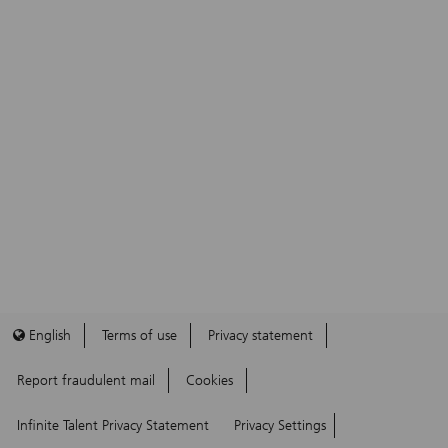
English
Terms of use
Privacy statement
Report fraudulent mail
Cookies
Infinite Talent Privacy Statement
Privacy Settings