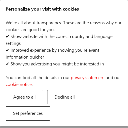
Skip
Header
to
Personalize your visit with cookies
links
main
content
We're all about transparency. These are the reasons why our
cookies are good for you.
✔
Show website with the correct country and language
settings
The job posting you are looking for has expired or the
✔
Improved experience by showing you relevant
position has already been filled. If you are interested in
information quicker
one of our other opportunities, please visit our career
✔
Show you advertising you might be interested in
site.
You can find all the details in our
privacy statement
and our
cookie notice
.
Agree to all
Decline all
Set preferences