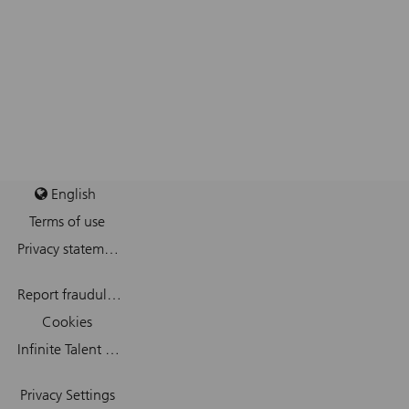
English
Terms of use
Privacy statement
Report fraudulent mail
Cookies
Infinite Talent Privacy Statement
Privacy Settings