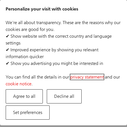
Skip
Header
to
Personalize your visit with cookies
links
main
content
We're all about transparency. These are the reasons why our
cookies are good for you.
✔
Show website with the correct country and language
settings
The job posting you are looking for has expired or the
✔
Improved experience by showing you relevant
position has already been filled. If you are interested in
information quicker
one of our other opportunities, please visit our career
✔
Show you advertising you might be interested in
site.
You can find all the details in our
privacy statement
and our
cookie notice
.
Agree to all
Decline all
Set preferences