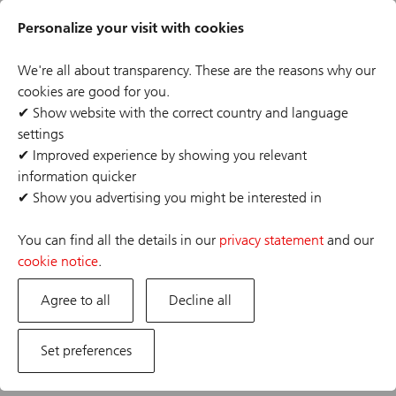
Skip
Header
to
Personalize your visit with cookies
links
main
content
We're all about transparency. These are the reasons why our
cookies are good for you.
✔
Show website with the correct country and language
settings
The job posting you are looking for has expired or the
✔
Improved experience by showing you relevant
position has already been filled. If you are interested in
information quicker
one of our other opportunities, please visit our career
✔
Show you advertising you might be interested in
site.
You can find all the details in our
privacy statement
and our
cookie notice
.
Agree to all
Decline all
Set preferences