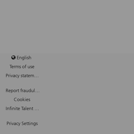
English
Terms of use
Privacy statement
Report fraudulent mail
Cookies
Infinite Talent Privacy Statement
Privacy Settings