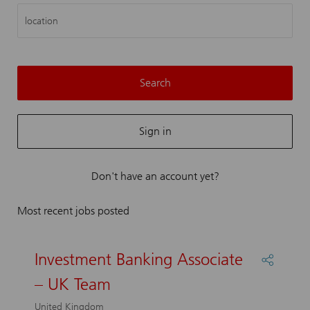
location
Search
Sign in
Don't have an account yet?
Most recent jobs posted
Investment Banking Associate
Share
Investm
– UK Team
Bankin
Associa
United Kingdom