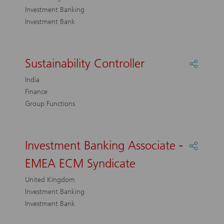
–
Investment Banking
UK
Investment Bank
Team
Sustainability Controller
Share
Sustaina
India
Control
Finance
Group Functions
Investment Banking Associate -
Share
Investm
EMEA ECM Syndicate
Bankin
Associa
United Kingdom
-
Investment Banking
EMEA
Investment Bank
ECM
Syndica