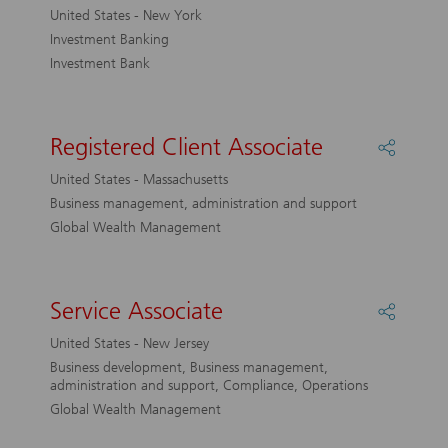
Analyst
United States - New York
M&amp
Investment Banking
Investment Bank
Registered Client Associate
Share
Registe
United States - Massachusetts
Client
Business management, administration and support
Associa
Global Wealth Management
Service Associate
Share
Service
United States - New Jersey
Associa
Business development, Business management,
administration and support, Compliance, Operations
Global Wealth Management