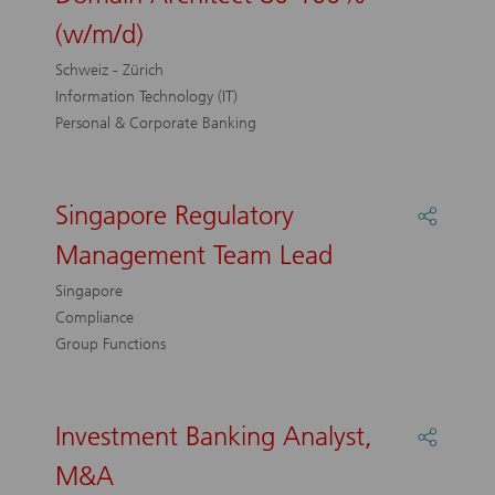
Center
(w/m/d)
-
Senior
Schweiz - Zürich
Domai
Information Technology (IT)
Archite
Personal & Corporate Banking
80-
100%
(w/m/d)
Singapore Regulatory
Share
Singap
Management Team Lead
Regulat
Manag
Singapore
Team
Compliance
Lead
Group Functions
Investment Banking Analyst,
Share
Investm
M&A
Bankin