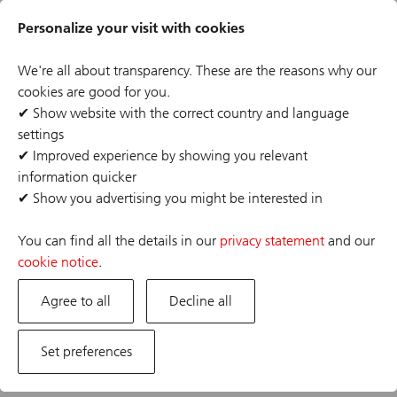
Skip
Header
to
Personalize your visit with cookies
links
main
content
We're all about transparency. These are the reasons why our
cookies are good for you.
✔
Show website with the correct country and language
settings
✔
Improved experience by showing you relevant
information quicker
✔
Show you advertising you might be interested in
You can find all the details in our
privacy statement
and our
Search from over 557 opportunities
cookie notice
.
Search job opportunities that match your interests
Agree to all
Decline all
title, function category, business divisions, city, keywords
Set preferences
Search location