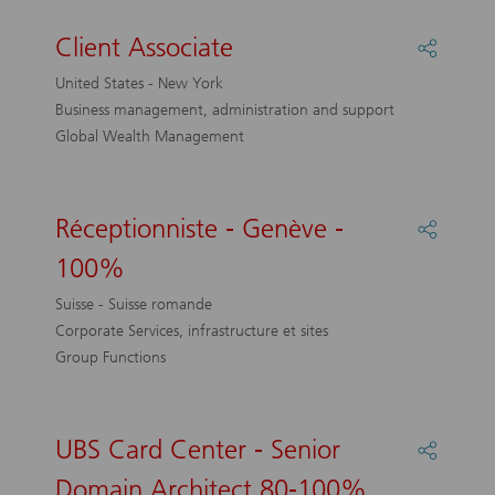
Client Associate
Share
Client
United States - New York
Associa
Business management, administration and support
Global Wealth Management
Réceptionniste - Genève -
Share
Récepti
100%
-
Genève
Suisse - Suisse romande
-
Corporate Services, infrastructure et sites
100%
Group Functions
UBS Card Center - Senior
Share
UBS
Domain Architect 80-100%
Card